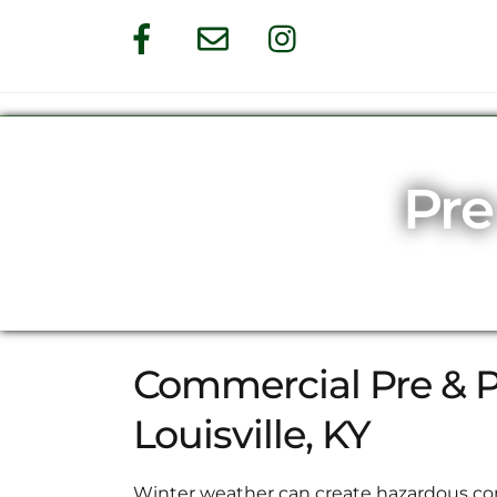
Skip
Facebook
Email
Instagram
to
content
Pre
Commercial Pre & Po
Louisville, KY
Winter weather can create hazardous con