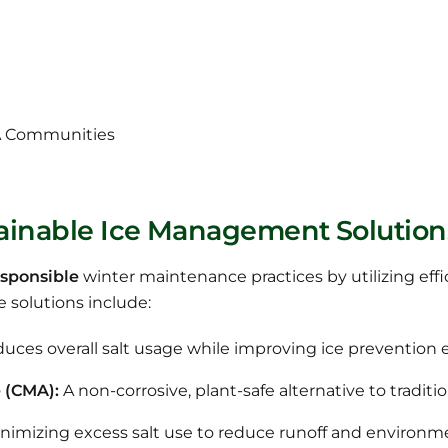
A Communities
tainable Ice Management Solution
sponsible
winter maintenance practices by utilizing eff
e solutions include:
uces overall salt usage while improving ice prevention e
 (CMA):
A non-corrosive, plant-safe alternative to traditio
nimizing excess salt use to reduce runoff and environm