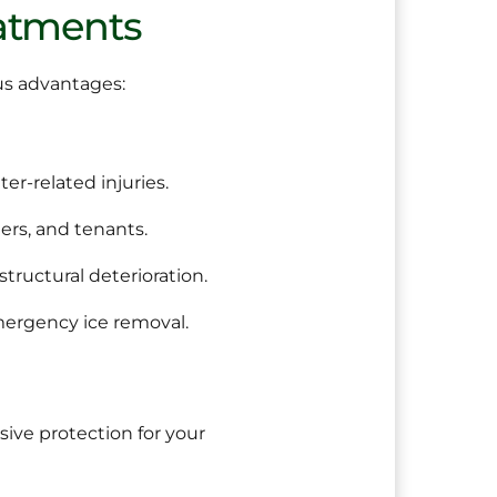
eatments
us advantages:
er-related injuries.
rs, and tenants.
structural deterioration.
mergency ice removal.
ve protection for your