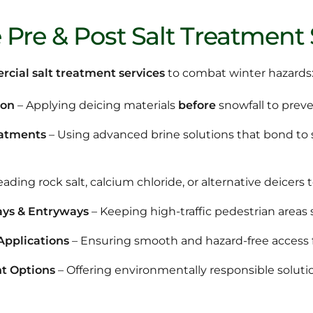
Pre & Post Salt Treatment 
cial salt treatment services
to combat winter hazards
ion
– Applying deicing materials
before
snowfall to preve
eatments
– Using advanced brine solutions that bond to su
ading rock salt, calcium chloride, or alternative deicers to
ays & Entryways
– Keeping high-traffic pedestrian areas s
Applications
– Ensuring smooth and hazard-free access fo
t Options
– Offering environmentally responsible soluti