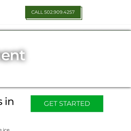
CALL 502.909.4257
ment
 in
GET STARTED
e ice