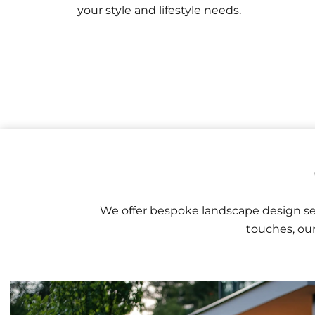
your style and lifestyle needs.
We offer bespoke landscape design ser
touches, our