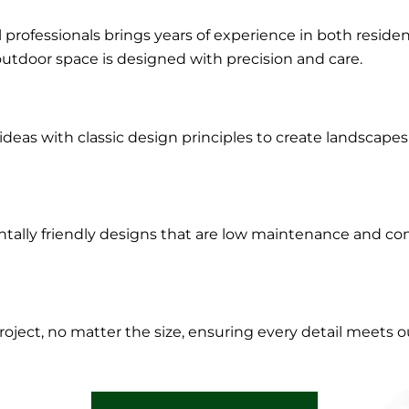
l professionals brings years of experience in both resid
outdoor space is designed with precision and care.
eas with classic design principles to create landscapes 
tally friendly designs that are low maintenance and cont
roject, no matter the size, ensuring every detail meets o