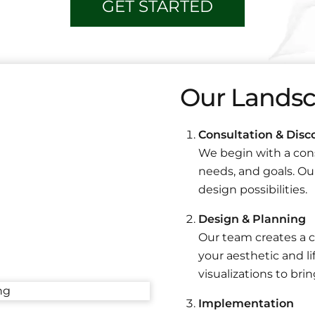
GET STARTED
Our Landsc
Consultation & Disc
We begin with a cons
needs, and goals. Our
design possibilities.
Design & Planning
Our team creates a c
your aesthetic and li
visualizations to bring
Implementation