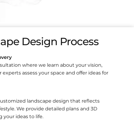
ape Design Process
overy
ultation where we learn about your vision,
 experts assess your space and offer ideas for
ustomized landscape design that reflects
festyle. We provide detailed plans and 3D
 your ideas to life.