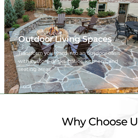
Outdoor Living Spaces
Transform your yard into an outdoor oasis
with custom decks, patios, kitchens, and
seating areas.
Why Choose Us 