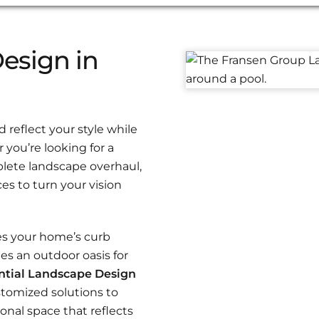
esign in
reflect your style while
you’re looking for a
plete landscape overhaul,
es to turn your vision
es your home’s curb
es an outdoor oasis for
ntial Landscape Design
stomized solutions to
onal space that reflects