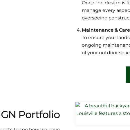
Once the design is fi
manage every aspect 
overseeing construct
Maintenance & Care
To ensure your lands
ongoing maintenance
of your outdoor spac
N Portfolio
rojects to see how we have