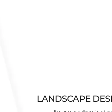
LANDSCAPE DESIG
Explore our gallery of past p