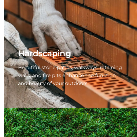
Hardscaping
Beautiful stone patios, walkways, retaining
walls, and fire pits enhance the function
and beauty of your outdoors.