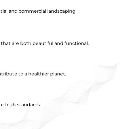
ential and commercial landscaping
that are both beautiful and functional.
ribute to a healthier planet.
ur high standards.