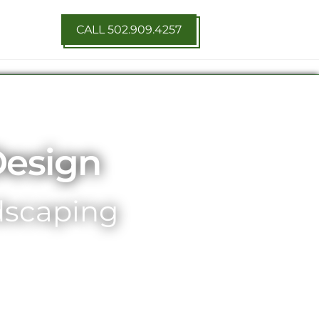
CALL 502.909.4257
Design
ndscaping