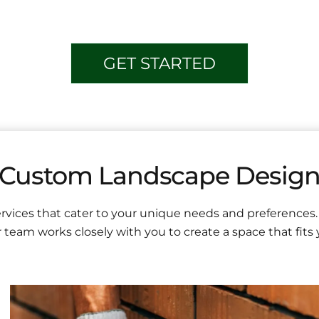
GET STARTED
Custom Landscape Desig
vices that cater to your unique needs and preferences.
 team works closely with you to create a space that fits yo