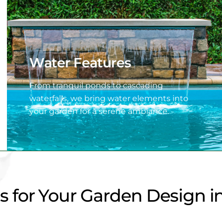
Water Features
From tranquil ponds to cascading
waterfalls, we bring water elements into
your garden for a serene ambiance.
for Your Garden Design in 