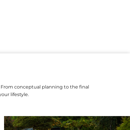
n
 From conceptual planning to the final
ur lifestyle.