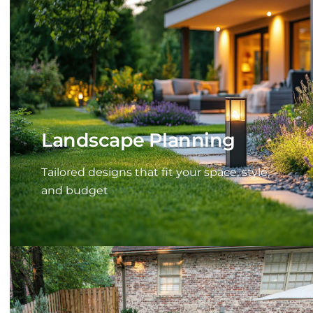
Landscape Planning
Tailored designs that fit your space, style,
and budget