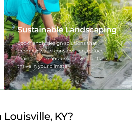
Sustainable Landscaping
Eco-friendly design solutions that
promote water conservation, reduce
maintenance and use native plants to
thrive in your climate.
Louisville, KY?