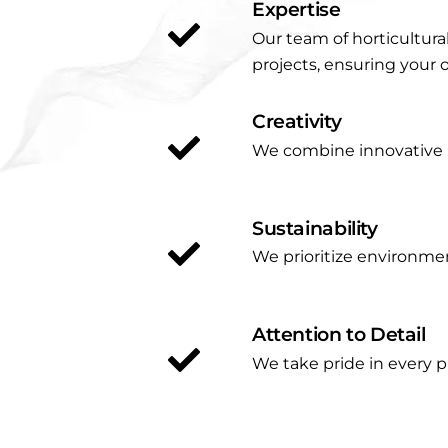
Expertise
Our team of horticultura
projects, ensuring your 
Creativity
We combine innovative id
Sustainability
We prioritize environmen
Attention to Detail
We take pride in every p