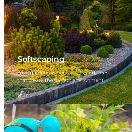
Softscaping
Lush gardens, vibrant plants, and trees
that create the perfect environment.