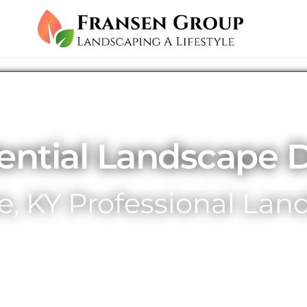
ential Landscape 
le, KY Professional La