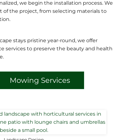
nalized, we begin the installation process. We
of the project, from selecting materials to
ion.
cape stays pristine year-round, we offer
 services to preserve the beauty and health
e.
Mowing Services
Landscape Design