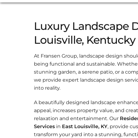
Luxury Landscape D
Louisville, Kentucky
At Fransen Group, landscape design should 
being functional and sustainable. Whether 
stunning garden, a serene patio, or a com
we provide expert landscape design servic
into reality.
A beautifully designed landscape enhanc
appeal, increases property value, and creat
relaxation and entertainment. Our
Reside
Services
in
East Louisville, KY
, provide cu
transform your yard into a stunning, functi