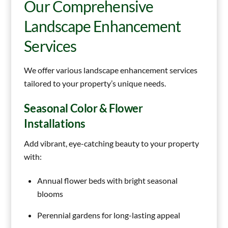
Our Comprehensive
Landscape Enhancement
Services
We offer various landscape enhancement services
tailored to your property’s unique needs.
Seasonal Color & Flower
Installations
Add vibrant, eye-catching beauty to your property
with:
Annual flower beds with bright seasonal
blooms
Perennial gardens for long-lasting appeal