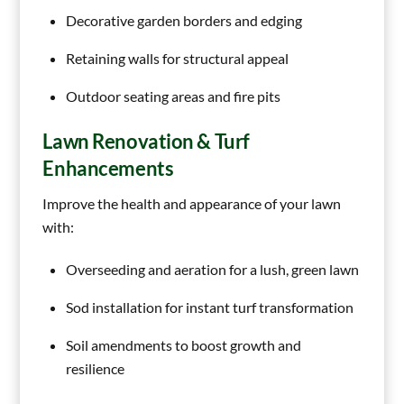
Decorative garden borders and edging
Retaining walls for structural appeal
Outdoor seating areas and fire pits
Lawn Renovation & Turf
Enhancements
Improve the health and appearance of your lawn
with:
Overseeding and aeration for a lush, green lawn
Sod installation for instant turf transformation
Soil amendments to boost growth and
resilience