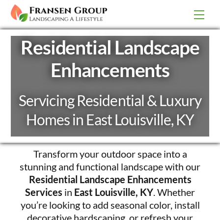
Skip
Men
to
content
Residential Landscape
Enhancements
Servicing Residential & Luxury
Homes in East Louisville, KY
Transform your outdoor space into a
stunning and functional landscape with our
Residential Landscape Enhancements
Services
in
East Louisville, KY
. Whether
you’re looking to add seasonal color, install
decorative hardscaping, or refresh your