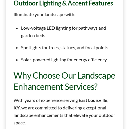
Outdoor Lighting & Accent Features
Illuminate your landscape with:
Low-voltage LED lighting for pathways and
garden beds
Spotlights for trees, statues, and focal points
Solar-powered lighting for energy efficiency
Why Choose Our Landscape
Enhancement Services?
With years of experience serving
East Louisville,
KY
, we are committed to delivering exceptional
landscape enhancements that elevate your outdoor
space.