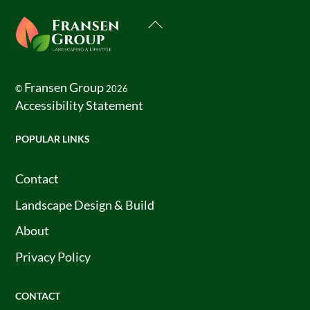
Back
To
Top
Fransen Group
©
2026
Accessibility Statement
POPULAR LINKS
Contact
Landscape Design & Build
About
Privacy Policy
CONTACT