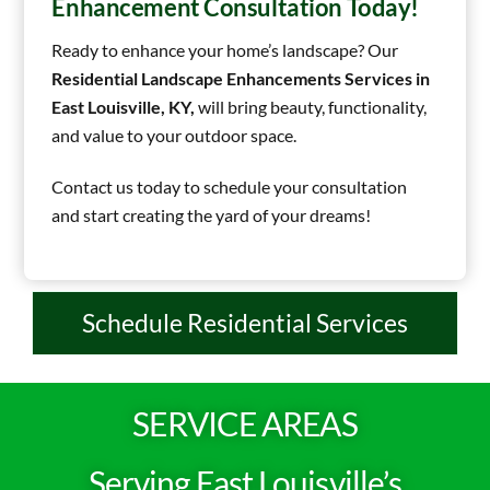
Enhancement Consultation Today!
Ready to enhance your home’s landscape? Our
Residential Landscape Enhancements Services in
East Louisville, KY,
will bring beauty, functionality,
and value to your outdoor space.
Contact us today to schedule your consultation
and start creating the yard of your dreams!
Schedule Residential Services
SERVICE AREAS
Serving East Louisville’s