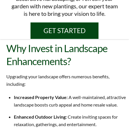
garden with new plantings, our expert team
is here to bring your vision to life.
GET STARTED
Why Invest in Landscape
Enhancements?
Upgrading your landscape offers numerous benefits,
including:
Increased Property Value:
A well-maintained, attractive
landscape boosts curb appeal and home resale value.
Enhanced Outdoor Living:
Create inviting spaces for
relaxation, gatherings, and entertainment.