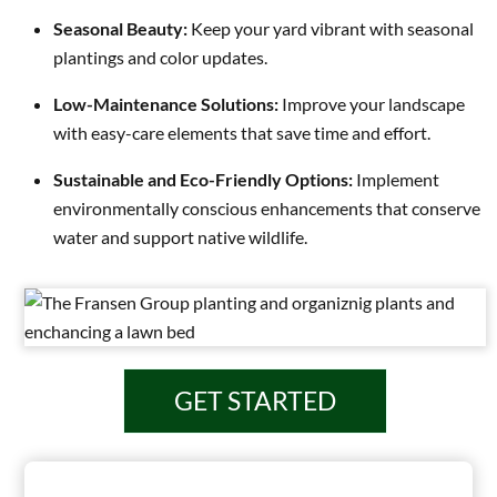
Seasonal Beauty:
Keep your yard vibrant with seasonal
plantings and color updates.
Low-Maintenance Solutions:
Improve your landscape
with easy-care elements that save time and effort.
Sustainable and Eco-Friendly Options:
Implement
environmentally conscious enhancements that conserve
water and support native wildlife.
GET STARTED