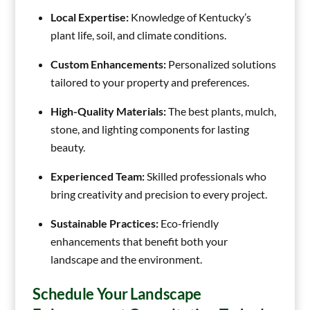
Local Expertise:
Knowledge of Kentucky’s
plant life, soil, and climate conditions.
Custom Enhancements:
Personalized solutions
tailored to your property and preferences.
High-Quality Materials:
The best plants, mulch,
stone, and lighting components for lasting
beauty.
Experienced Team:
Skilled professionals who
bring creativity and precision to every project.
Sustainable Practices:
Eco-friendly
enhancements that benefit both your
landscape and the environment.
Schedule Your Landscape