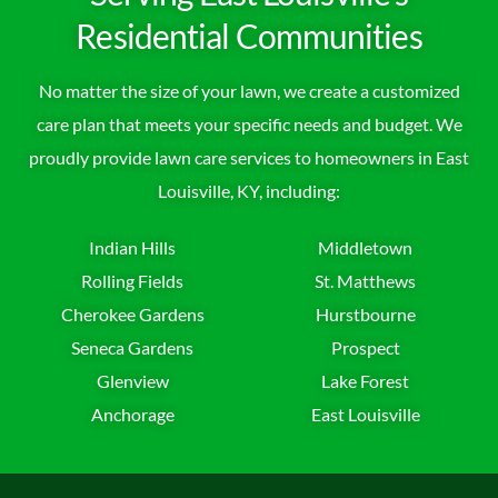
Residential Communities
No matter the size of your lawn, we create a customized
care plan that meets your specific needs and budget. We
proudly provide lawn care services to homeowners in East
Louisville, KY, including:
Indian Hills
Middletown
Rolling Fields
St. Matthews
Cherokee Gardens
Hurstbourne
Seneca Gardens
Prospect
Glenview
Lake Forest
Anchorage
East Louisville