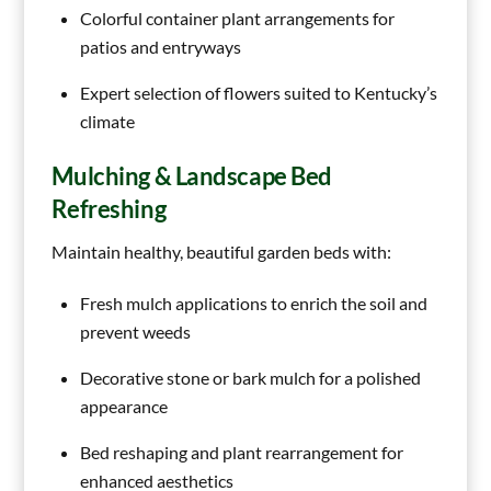
Colorful container plant arrangements for
patios and entryways
Expert selection of flowers suited to Kentucky’s
climate
Mulching & Landscape Bed
Refreshing
Maintain healthy, beautiful garden beds with:
Fresh mulch applications to enrich the soil and
prevent weeds
Decorative stone or bark mulch for a polished
appearance
Bed reshaping and plant rearrangement for
enhanced aesthetics