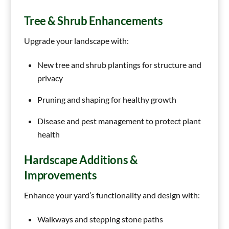
Tree & Shrub Enhancements
Upgrade your landscape with:
New tree and shrub plantings for structure and
privacy
Pruning and shaping for healthy growth
Disease and pest management to protect plant
health
Hardscape Additions &
Improvements
Enhance your yard’s functionality and design with:
Walkways and stepping stone paths