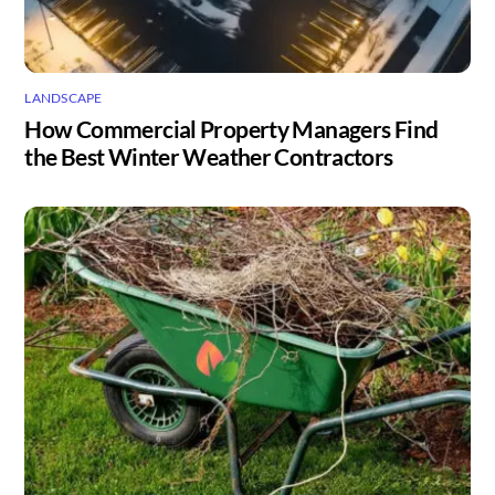
LANDSCAPE
How Commercial Property Managers Find
the Best Winter Weather Contractors