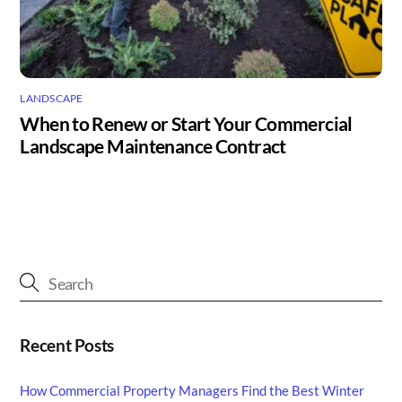
LANDSCAPE
When to Renew or Start Your Commercial
Landscape Maintenance Contract
Recent Posts
How Commercial Property Managers Find the Best Winter