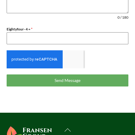
0 / 180
Eightyfour- 4 =
*
Send Message
Back