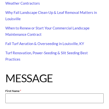
Weather Contractors
Why Fall Landscape Clean-Up & Leaf Removal Matters in
Louisville
When to Renew or Start Your Commercial Landscape
Maintenance Contract
Fall Turf Aeration & Overseeding in Louisville, KY
Turf Renovation, Power-Seeding & Slit Seeding Best
Practices
MESSAGE
First Name
*