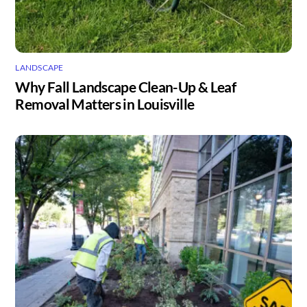
LANDSCAPE
Why Fall Landscape Clean-Up & Leaf
Removal Matters in Louisville