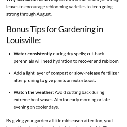
leaves to encourage reblooming varieties to keep going
strong through August.
Bonus Tips for Gardening in
Louisville:
Water consistently
during dry spells; cut-back
perennials will need hydration to recover and rebloom.
Add a light layer of
compost or slow-release fertilizer
after pruning to give plants an extra boost.
Watch the weather
: Avoid cutting back during
extreme heat waves. Aim for early morning or late
evening on cooler days.
By giving your garden a little midseason attention, you’ll