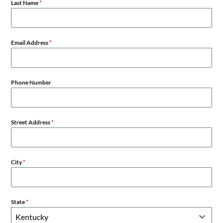
Last Name
*
Email Address
*
Phone Number
Street Address
*
City
*
State
*
Kentucky