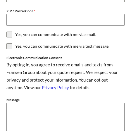
ZIP / Postal Code
*
Yes, you can communicate with me via email.
Yes, you can communicate with me via text message.
Electronic Communication Consent
By opting in, you agree to receive emails and texts from
Fransen Group about your quote request. We respect your
privacy and protect your information. You can opt out
anytime. View our
Privacy Policy
for details.
Message