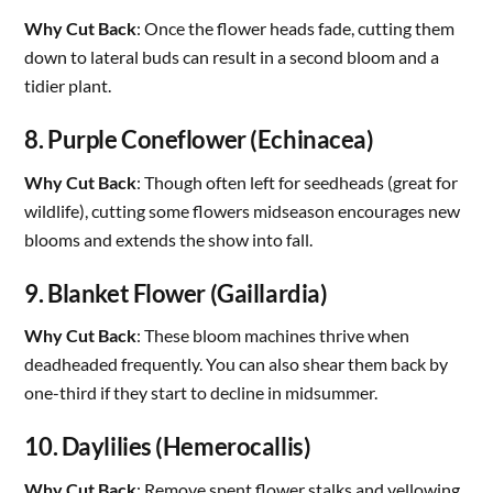
Why Cut Back
: Once the flower heads fade, cutting them
down to lateral buds can result in a second bloom and a
tidier plant.
8. Purple Coneflower (Echinacea)
Why Cut Back
: Though often left for seedheads (great for
wildlife), cutting some flowers midseason encourages new
blooms and extends the show into fall.
9. Blanket Flower (Gaillardia)
Why Cut Back
: These bloom machines thrive when
deadheaded frequently. You can also shear them back by
one-third if they start to decline in midsummer.
10. Daylilies (Hemerocallis)
Why Cut Back
: Remove spent flower stalks and yellowing