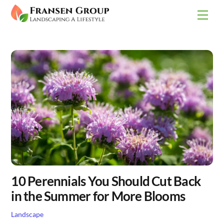
Skip
Men
to
content
10 Perennials You Should Cut Back
in the Summer for More Blooms
Landscape