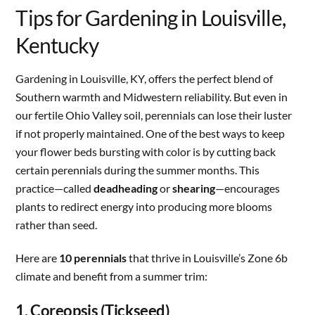
Tips for Gardening in Louisville,
Kentucky
Gardening in Louisville, KY, offers the perfect blend of
Southern warmth and Midwestern reliability. But even in
our fertile Ohio Valley soil, perennials can lose their luster
if not properly maintained. One of the best ways to keep
your flower beds bursting with color is by cutting back
certain perennials during the summer months. This
practice—called
deadheading
or
shearing
—encourages
plants to redirect energy into producing more blooms
rather than seed.
Here are
10 perennials
that thrive in Louisville’s Zone 6b
climate and benefit from a summer trim:
1. Coreopsis (Tickseed)