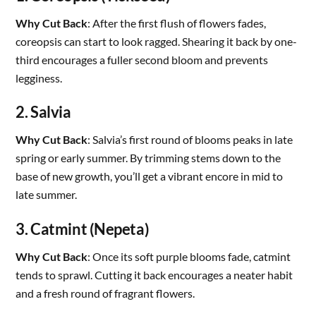
Why Cut Back
: After the first flush of flowers fades,
coreopsis can start to look ragged. Shearing it back by one-
third encourages a fuller second bloom and prevents
legginess.
2. Salvia
Why Cut Back
: Salvia’s first round of blooms peaks in late
spring or early summer. By trimming stems down to the
base of new growth, you’ll get a vibrant encore in mid to
late summer.
3. Catmint (Nepeta)
Why Cut Back
: Once its soft purple blooms fade, catmint
tends to sprawl. Cutting it back encourages a neater habit
and a fresh round of fragrant flowers.