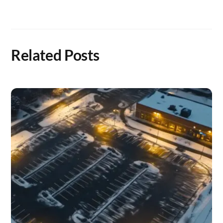
Related Posts