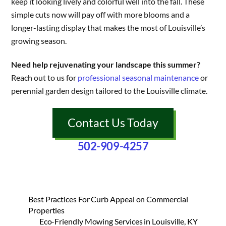
keep it looking lively and colorful well into the fall. These
simple cuts now will pay off with more blooms and a
longer-lasting display that makes the most of Louisville’s
growing season.
Need help rejuvenating your landscape this summer?
Reach out to us for
professional seasonal maintenance
or
perennial garden design tailored to the Louisville climate.
Contact Us Today
502-909-4257
Best Practices For Curb Appeal on Commercial
Properties
Eco-Friendly Mowing Services in Louisville, KY