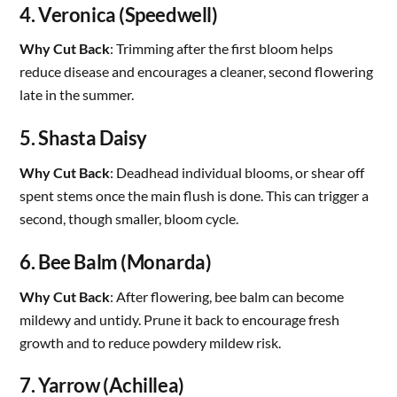
4. Veronica (Speedwell)
Why Cut Back
: Trimming after the first bloom helps
reduce disease and encourages a cleaner, second flowering
late in the summer.
5. Shasta Daisy
Why Cut Back
: Deadhead individual blooms, or shear off
spent stems once the main flush is done. This can trigger a
second, though smaller, bloom cycle.
6. Bee Balm (Monarda)
Why Cut Back
: After flowering, bee balm can become
mildewy and untidy. Prune it back to encourage fresh
growth and to reduce powdery mildew risk.
7. Yarrow (Achillea)