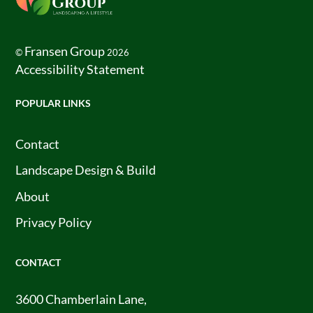
To
Top
Fransen Group
©
2026
Accessibility Statement
POPULAR LINKS
Contact
Landscape Design & Build
About
Privacy Policy
CONTACT
3600 Chamberlain Lane,