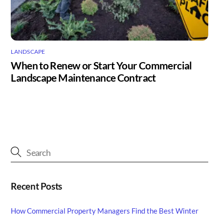
LANDSCAPE
When to Renew or Start Your Commercial
Landscape Maintenance Contract
Recent Posts
How Commercial Property Managers Find the Best Winter