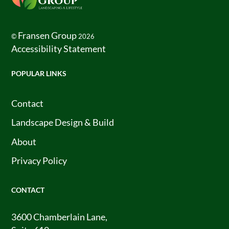
To
Top
Fransen Group
©
2026
Accessibility Statement
POPULAR LINKS
Contact
Landscape Design & Build
About
Privacy Policy
CONTACT
3600 Chamberlain Lane,