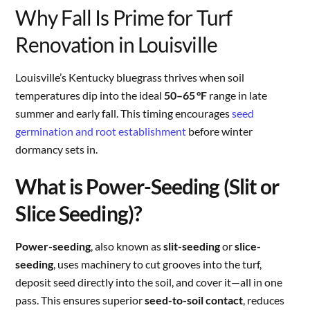
Why Fall Is Prime for Turf
Renovation in Louisville
Louisville’s Kentucky bluegrass thrives when soil
temperatures dip into the ideal
50–65 °F
range in late
summer and early fall. This timing encourages
seed
germination and root establishment
before winter
dormancy sets in.
What is Power-Seeding (Slit or
Slice Seeding)?
Power-seeding
, also known as
slit-seeding
or
slice-
seeding
, uses machinery to cut grooves into the turf,
deposit seed directly into the soil, and cover it—all in one
pass. This ensures superior
seed-to-soil contact
, reduces