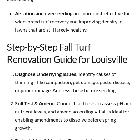
Aeration and overseeding
are more cost-effective for
widespread turf recovery and improving density in
lawns that are still largely healthy.
Step-by-Step Fall Turf
Renovation Guide for Louisville
Diagnose Underlying Issues.
Identify causes of
thinning—like compaction, pet damage, pests, disease,
or poor drainage. Address these before seeding.
Soil Test & Amend.
Conduct soil tests to assess pH and
nutrient levels, and amend accordingly. Fall is ideal for
enabling amendments to dissolve before spring
growth.