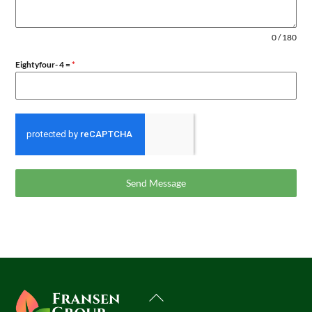
0 / 180
Eightyfour- 4 =
*
Send Message
Back