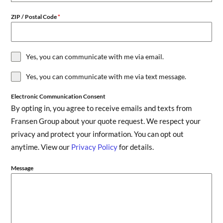
ZIP / Postal Code
*
Yes, you can communicate with me via email.
Yes, you can communicate with me via text message.
Electronic Communication Consent
By opting in, you agree to receive emails and texts from
Fransen Group about your quote request. We respect your
privacy and protect your information. You can opt out
anytime. View our
Privacy Policy
for details.
Message