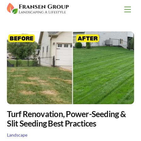
Skip
Men
to
content
Turf Renovation, Power-Seeding &
Slit Seeding Best Practices
Landscape