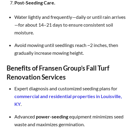
Post-Seeding Care.
Water lightly and frequently—daily or until rain arrives
—for about 14–21 days to ensure consistent soil
moisture.
Avoid mowing until seedlings reach ~2 inches, then
gradually increase mowing height.
Benefits of Fransen Group’s Fall Turf
Renovation Services
Expert diagnosis and customized seeding plans for
commercial and residential properties in Louisville,
KY
.
Advanced
power-seeding
equipment minimizes seed
waste and maximizes germination.