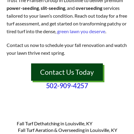
Trust The Fransen Group in Louisville to deliver premium
power-seeding
,
slit-seeding
, and
overseeding
services
tailored to your lawn’s condition. Reach out today for a free
turf assessment, and get started on transforming patchy or
tired turf into the dense,
green lawn you deserve
.
Contact us now to schedule your fall renovation and watch
your lawn thrive next spring.
Contact Us Today
502-909-4257
Fall Turf Dethatching in Louisville, KY
Fall Turf Aeration & Overseeding in Louisville, KY