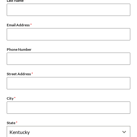
Last Name
*
Email Address
*
Phone Number
Street Address
*
City
*
State
*
Kentucky