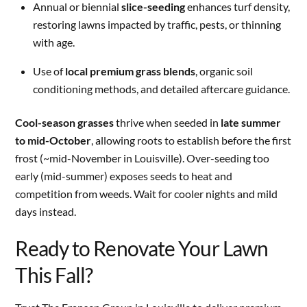
Annual or biennial
slice-seeding
enhances turf density,
restoring lawns impacted by traffic, pests, or thinning
with age.
Use of
local premium grass blends
, organic soil
conditioning methods, and detailed aftercare guidance.
Cool-season grasses
thrive when seeded in
late summer
to mid-October
, allowing roots to establish before the first
frost (~mid-November in Louisville). Over-seeding too
early (mid-summer) exposes seeds to heat and
competition from weeds. Wait for cooler nights and mild
days instead.
Ready to Renovate Your Lawn
This Fall?