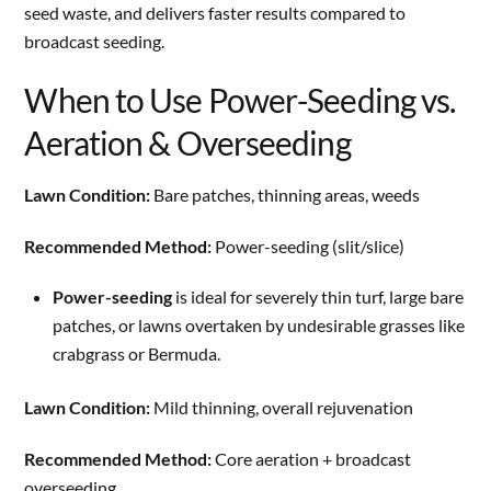
seed waste, and delivers faster results compared to
broadcast seeding.
When to Use Power-Seeding vs.
Aeration & Overseeding
Lawn Condition:
Bare patches, thinning areas, weeds
Recommended Method:
Power-seeding (slit/slice)
Power-seeding
is ideal for severely thin turf, large bare
patches, or lawns overtaken by undesirable grasses like
crabgrass or Bermuda.
Lawn Condition:
Mild thinning, overall rejuvenation
Recommended Method:
Core aeration + broadcast
overseeding