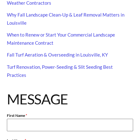
Weather Contractors
Why Fall Landscape Clean-Up & Leaf Removal Matters in
Louisville
When to Renew or Start Your Commercial Landscape
Maintenance Contract
Fall Turf Aeration & Overseeding in Louisville, KY
Turf Renovation, Power-Seeding & Slit Seeding Best
Practices
MESSAGE
First Name
*