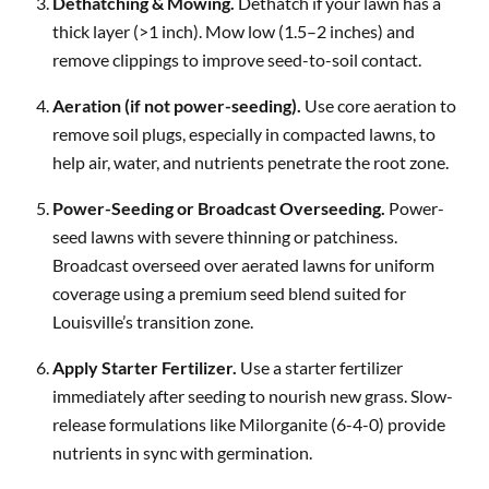
Dethatching & Mowing.
Dethatch if your lawn has a
thick layer (>1 inch). Mow low (1.5–2 inches) and
remove clippings to improve seed-to-soil contact.
Aeration (if not power-seeding).
Use core aeration to
remove soil plugs, especially in compacted lawns, to
help air, water, and nutrients penetrate the root zone.
Power-Seeding or Broadcast Overseeding.
Power-
seed lawns with severe thinning or patchiness.
Broadcast overseed over aerated lawns for uniform
coverage using a premium seed blend suited for
Louisville’s transition zone.
Apply Starter Fertilizer.
Use a starter fertilizer
immediately after seeding to nourish new grass. Slow-
release formulations like Milorganite (6-4-0) provide
nutrients in sync with germination.