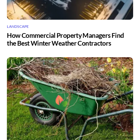
LANDSCAPE
How Commercial Property Managers Find
the Best Winter Weather Contractors