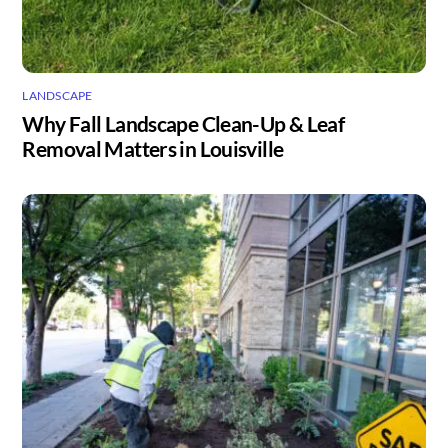
LANDSCAPE
Why Fall Landscape Clean-Up & Leaf
Removal Matters in Louisville