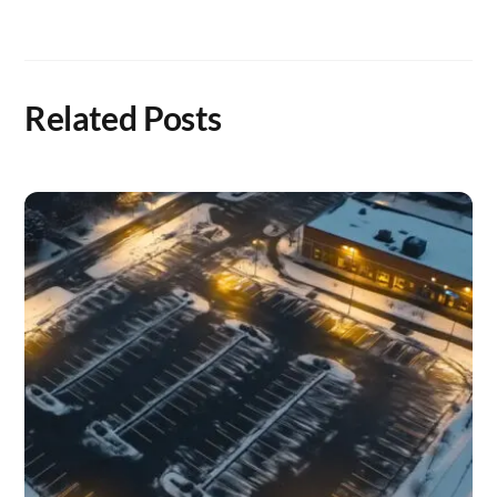
Related Posts