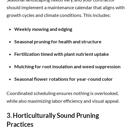
should implement a maintenance calendar that aligns with
growth cycles and climate conditions. This includes:
Weekly mowing and edging
Seasonal pruning for health and structure
Fertilization timed with plant nutrient uptake
Mulching for root insulation and weed suppression
Seasonal flower rotations for year-round color
Coordinated scheduling ensures nothing is overlooked,
while also maximizing labor efficiency and visual appeal.
3. Horticulturally Sound Pruning
Practices