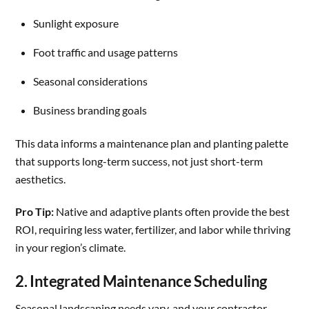
Sunlight exposure
Foot traffic and usage patterns
Seasonal considerations
Business branding goals
This data informs a maintenance plan and planting palette
that supports long-term success, not just short-term
aesthetics.
Pro Tip:
Native and adaptive plants often provide the best
ROI, requiring less water, fertilizer, and labor while thriving
in your region’s climate.
2. Integrated Maintenance Scheduling
Seasonal landscaping needs vary, and your contractor