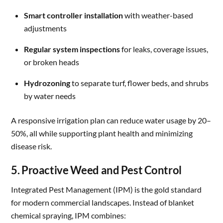
Smart controller installation
with weather-based
adjustments
Regular system inspections
for leaks, coverage issues,
or broken heads
Hydrozoning
to separate turf, flower beds, and shrubs
by water needs
A responsive irrigation plan can reduce water usage by 20–
50%, all while supporting plant health and minimizing
disease risk.
5. Proactive Weed and Pest Control
Integrated Pest Management (IPM) is the gold standard
for modern commercial landscapes. Instead of blanket
chemical spraying, IPM combines: