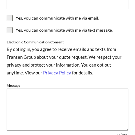
Yes, you can communicate with me via email.
Yes, you can communicate with me via text message.
Electronic Communication Consent
By opting in, you agree to receive emails and texts from
Fransen Group about your quote request. We respect your
privacy and protect your information. You can opt out
anytime. View our
Privacy Policy
for details.
Message
0 / 180