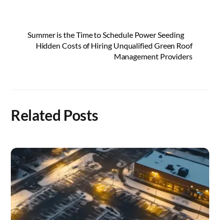
Summer is the Time to Schedule Power Seeding
Hidden Costs of Hiring Unqualified Green Roof
Management Providers
Related Posts