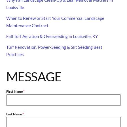
Louisville
When to Renew or Start Your Commercial Landscape
Maintenance Contract
Fall Turf Aeration & Overseeding in Louisville, KY
Turf Renovation, Power-Seeding & Slit Seeding Best
Practices
MESSAGE
First Name
*
Last Name
*