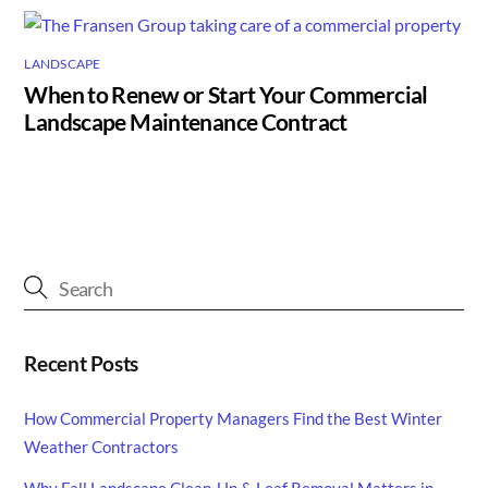
LANDSCAPE
When to Renew or Start Your Commercial
Landscape Maintenance Contract
Recent Posts
How Commercial Property Managers Find the Best Winter
Weather Contractors
Why Fall Landscape Clean-Up & Leaf Removal Matters in