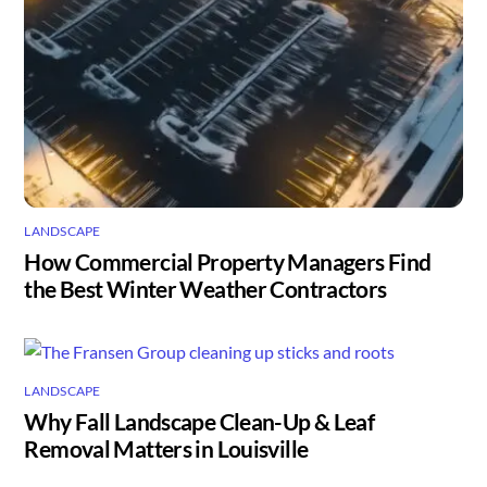
LANDSCAPE
How Commercial Property Managers Find
the Best Winter Weather Contractors
LANDSCAPE
Why Fall Landscape Clean-Up & Leaf
Removal Matters in Louisville