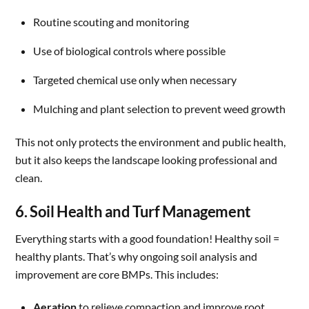
Routine scouting and monitoring
Use of biological controls where possible
Targeted chemical use only when necessary
Mulching and plant selection to prevent weed growth
This not only protects the environment and public health,
but it also keeps the landscape looking professional and
clean.
6. Soil Health and Turf Management
Everything starts with a good foundation! Healthy soil =
healthy plants. That’s why ongoing soil analysis and
improvement are core BMPs. This includes:
Aeration
to relieve compaction and improve root