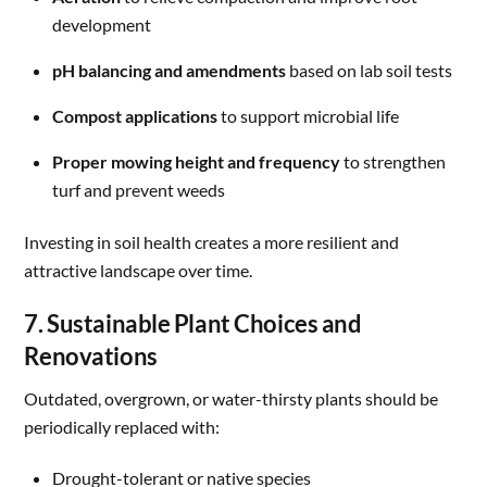
development
pH balancing and amendments
based on lab soil tests
Compost applications
to support microbial life
Proper mowing height and frequency
to strengthen
turf and prevent weeds
Investing in soil health creates a more resilient and
attractive landscape over time.
7. Sustainable Plant Choices and
Renovations
Outdated, overgrown, or water-thirsty plants should be
periodically replaced with:
Drought-tolerant or native species