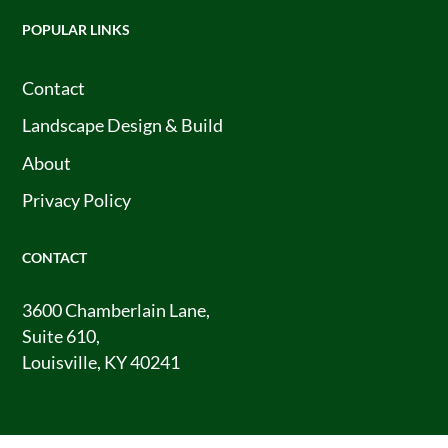
POPULAR LINKS
Contact
Landscape Design & Build
About
Privacy Policy
CONTACT
3600 Chamberlain Lane,
Suite 610,
Louisville, KY 40241