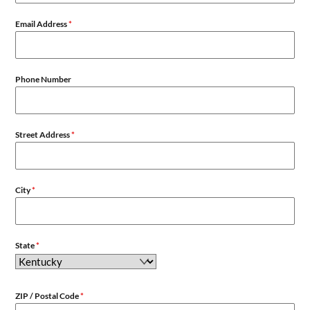
Email Address
*
Phone Number
Street Address
*
City
*
State
*
ZIP / Postal Code
*