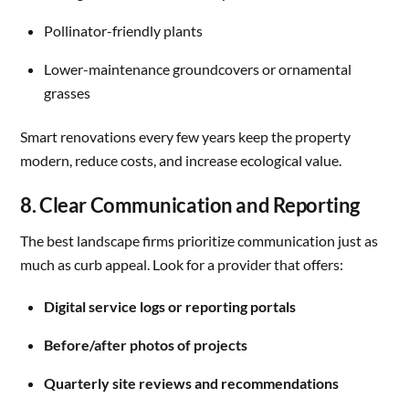
Pollinator-friendly plants
Lower-maintenance groundcovers or ornamental
grasses
Smart renovations every few years keep the property
modern, reduce costs, and increase ecological value.
8. Clear Communication and Reporting
The best landscape firms prioritize communication just as
much as curb appeal. Look for a provider that offers:
Digital service logs or reporting portals
Before/after photos of projects
Quarterly site reviews and recommendations