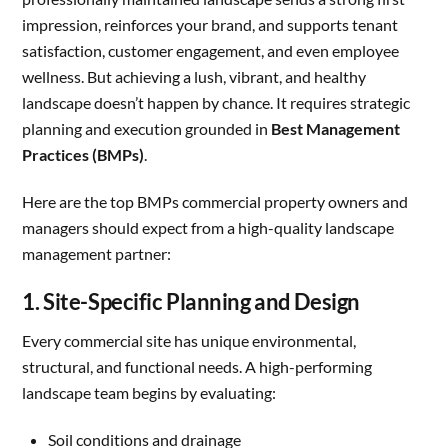
impression, reinforces your brand, and supports tenant
satisfaction, customer engagement, and even employee
wellness. But achieving a lush, vibrant, and healthy
landscape doesn’t happen by chance. It requires strategic
planning and execution grounded in
Best Management
Practices (BMPs)
.
Here are the top BMPs commercial property owners and
managers should expect from a high-quality landscape
management partner:
1. Site-Specific Planning and Design
Every commercial site has unique environmental,
structural, and functional needs. A high-performing
landscape team begins by evaluating:
Soil conditions and drainage