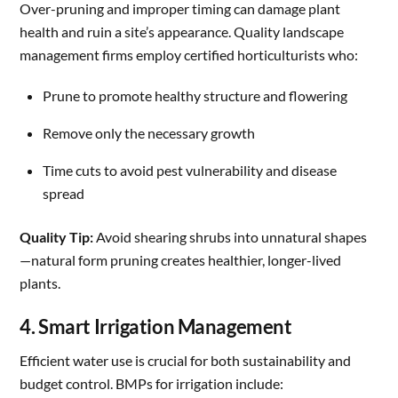
Over-pruning and improper timing can damage plant
health and ruin a site’s appearance. Quality landscape
management firms employ certified horticulturists who:
Prune to promote healthy structure and flowering
Remove only the necessary growth
Time cuts to avoid pest vulnerability and disease
spread
Quality Tip:
Avoid shearing shrubs into unnatural shapes
—natural form pruning creates healthier, longer-lived
plants.
4. Smart Irrigation Management
Efficient water use is crucial for both sustainability and
budget control. BMPs for irrigation include: