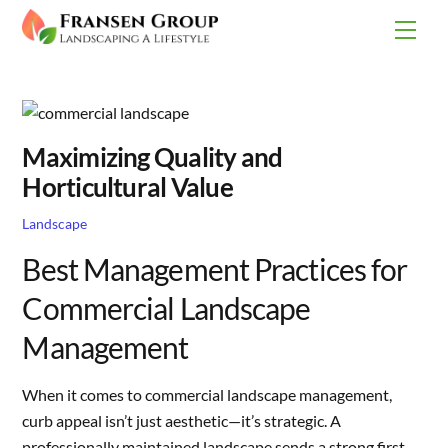
Skip
Men
to
content
Maximizing Quality and
Horticultural Value
Landscape
Best Management Practices for
Commercial Landscape
Management
When it comes to commercial landscape management,
curb appeal isn’t just aesthetic—it’s strategic. A
professionally maintained landscape sends a strong first