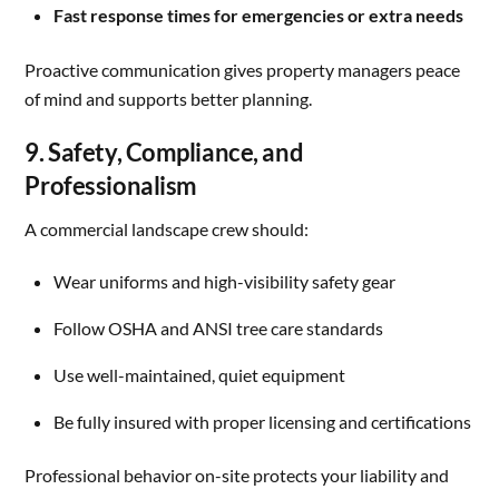
Fast response times for emergencies or extra needs
Proactive communication gives property managers peace
of mind and supports better planning.
9. Safety, Compliance, and
Professionalism
A commercial landscape crew should:
Wear uniforms and high-visibility safety gear
Follow OSHA and ANSI tree care standards
Use well-maintained, quiet equipment
Be fully insured with proper licensing and certifications
Professional behavior on-site protects your liability and