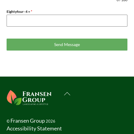
Eightyfour- 4 =
*
Send Message
Back
To
Top
Fransen Group
©
2026
Accessibility Statement