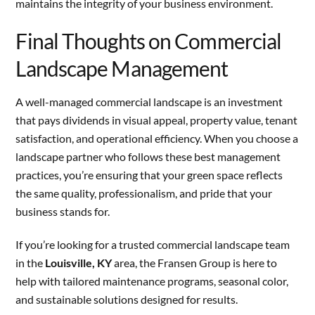
maintains the integrity of your business environment.
Final Thoughts on Commercial
Landscape Management
A well-managed commercial landscape is an investment
that pays dividends in visual appeal, property value, tenant
satisfaction, and operational efficiency. When you choose a
landscape partner who follows these best management
practices, you’re ensuring that your green space reflects
the same quality, professionalism, and pride that your
business stands for.
If you’re looking for a trusted commercial landscape team
in the
Louisville, KY
area, the Fransen Group is here to
help with tailored maintenance programs, seasonal color,
and sustainable solutions designed for results.